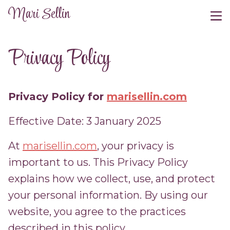
Mari Sellin
Privacy Policy
Privacy Policy for
marisellin.com
Effective Date: 3 January 2025
At
marisellin.com
, your privacy is
important to us. This Privacy Policy
explains how we collect, use, and protect
your personal information. By using our
website, you agree to the practices
described in this policy.