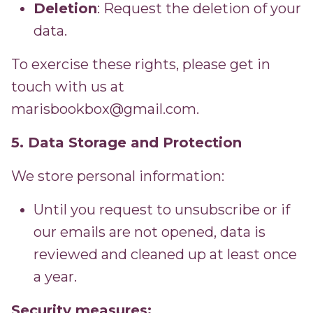
Deletion
: Request the deletion of your
data.
To exercise these rights, please get in
touch with us at
marisbookbox@gmail.com.
5. Data Storage and Protection
We store personal information:
Until you request to unsubscribe or if
our emails are not opened, data is
reviewed and cleaned up at least once
a year.
Security measures: