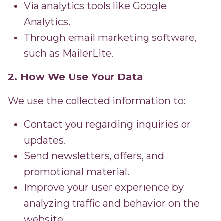
Via analytics tools like Google
Analytics.
Through email marketing software,
such as MailerLite.
2. How We Use Your Data
We use the collected information to:
Contact you regarding inquiries or
updates.
Send newsletters, offers, and
promotional material.
Improve your user experience by
analyzing traffic and behavior on the
website.