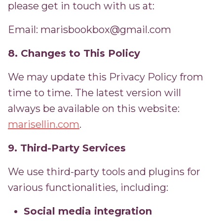
please get in touch with us at:
Email: marisbookbox@gmail.com
8. Changes to This Policy
We may update this Privacy Policy from
time to time. The latest version will
always be available on this website:
marisellin.com
.
9. Third-Party Services
We use third-party tools and plugins for
various functionalities, including:
Social media integration