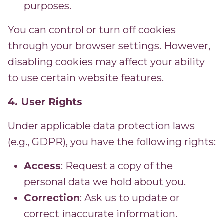
purposes.
You can control or turn off cookies
through your browser settings. However,
disabling cookies may affect your ability
to use certain website features.
4. User Rights
Under applicable data protection laws
(e.g., GDPR), you have the following rights:
Access
: Request a copy of the
personal data we hold about you.
Correction
: Ask us to update or
correct inaccurate information.