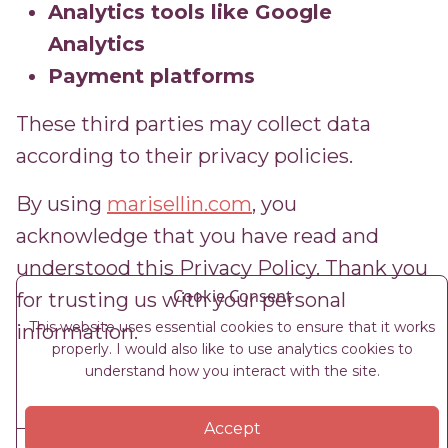
Analytics tools like Google
Analytics
Payment platforms
These third parties may collect data
according to their privacy policies.
By using
marisellin.com
, you
acknowledge that you have read and
understood this Privacy Policy. Thank you
Cookie Consent
for trusting us with your personal
This website uses essential cookies to ensure that it works
information.
properly. I would also like to use analytics cookies to
understand how you interact with the site.
Accept