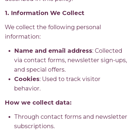
1. Information We Collect
We collect the following personal
information:
Name and email address
: Collected
via contact forms, newsletter sign-ups,
and special offers.
Cookies
: Used to track visitor
behavior.
How we collect data:
Through contact forms and newsletter
subscriptions.