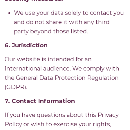
We use your data solely to contact you
and do not share it with any third
party beyond those listed.
6. Jurisdiction
Our website is intended for an
international audience. We comply with
the General Data Protection Regulation
(GDPR).
7. Contact Information
If you have questions about this Privacy
Policy or wish to exercise your rights,