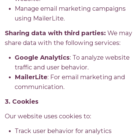
Manage email marketing campaigns
using MailerLite.
Sharing data with third parties:
We may
share data with the following services:
Google Analytics
: To analyze website
traffic and user behavior.
MailerLite
: For email marketing and
communication.
3. Cookies
Our website uses cookies to:
Track user behavior for analytics